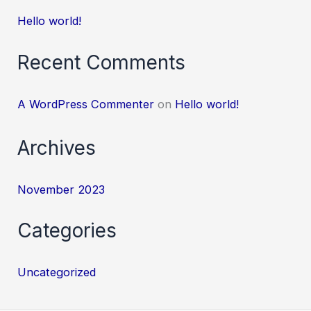
Hello world!
Recent Comments
A WordPress Commenter
on
Hello world!
Archives
November 2023
Categories
Uncategorized