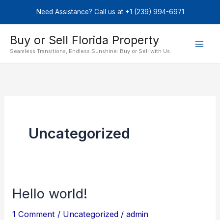
Skip
Need Assistance? Call us at +1 (239) 994-6971
to
content
Buy or Sell Florida Property
Seamless Transitions, Endless Sunshine: Buy or Sell with Us.
Uncategorized
Hello world!
Hello
world!
1 Comment
/
Uncategorized
/
admin