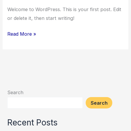
Welcome to WordPress. This is your first post. Edit
or delete it, then start writing!
Read More »
Search
Search
Recent Posts