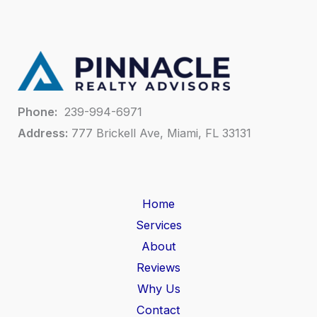
Phone:
239-994-6971
Address:
777 Brickell Ave, Miami, FL 33131
Home
Services
About
Reviews
Why Us
Contact